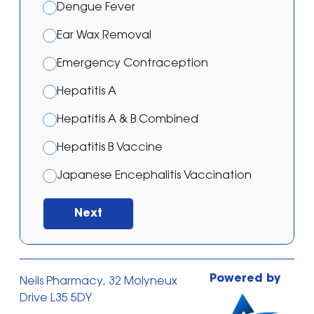
Dengue Fever
Ear Wax Removal
Emergency Contraception
Hepatitis A
Hepatitis A & B Combined
Hepatitis B Vaccine
Japanese Encephalitis Vaccination
Malaria – Atovaquone/proguanil
Next
Malaria – Doxycycline
Malaria – Mefloquine
Powered by
Neils Pharmacy, 32 Molyneux
Malaria Prevention Treatment
Drive L35 5DY