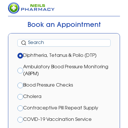
Book an Appointment
Diphtheria, Tetanus & Polio (DTP)
Ambulatory Blood Pressure Monitoring
(ABPM)
Blood Pressure Checks
Cholera
Contraceptive Pill Repeat Supply
COVID-19 Vaccination Service