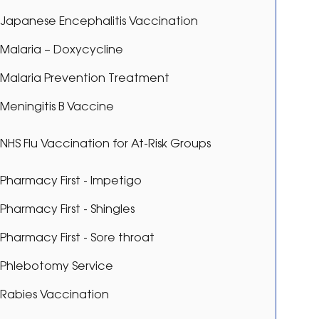
Japanese Encephalitis Vaccination
Malaria – Doxycycline
Malaria Prevention Treatment
Meningitis B Vaccine
NHS Flu Vaccination for At-Risk Groups
Pharmacy First - Impetigo
Pharmacy First - Shingles
Pharmacy First - Sore throat
Phlebotomy Service
Rabies Vaccination