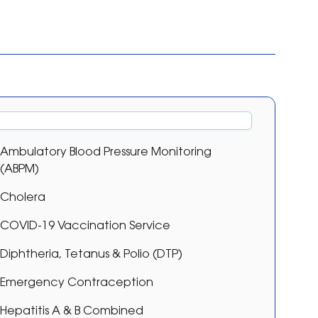
Ambulatory Blood Pressure Monitoring
(ABPM)
Cholera
COVID-19 Vaccination Service
Diphtheria, Tetanus & Polio (DTP)
Emergency Contraception
Hepatitis A & B Combined