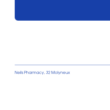
Neils Pharmacy, 32 Molyneux
Drive L35 5DY
Privacy Policy
Cookies Policy