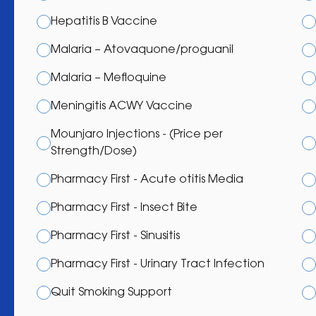
Hepatitis B Vaccine
Malaria – Atovaquone/proguanil
Malaria – Mefloquine
Meningitis ACWY Vaccine
Mounjaro Injections - (Price per
Strength/Dose)
Pharmacy First - Acute otitis Media
Pharmacy First - Insect Bite
Pharmacy First - Sinusitis
Pharmacy First - Urinary Tract Infection
Quit Smoking Support