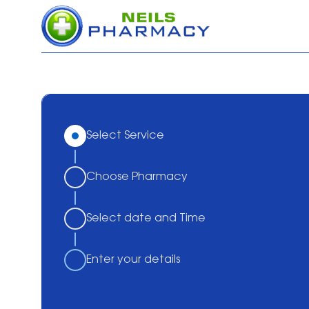
Select Service
Choose Pharmacy
Select date and Time
Enter your details