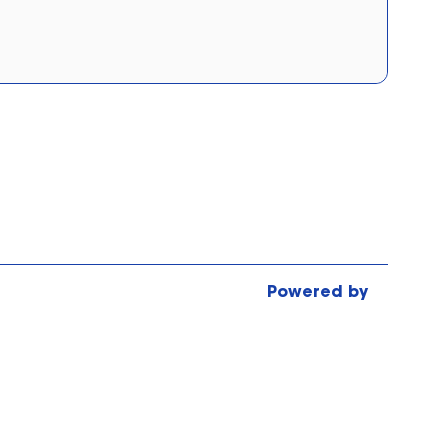
Tick Borne Encephalitis
Typhoid Vaccination
Wegovy Injections - (Price per
Strength/Dose)
Weight Loss & Management
Powered by