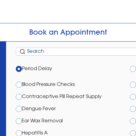
Book an Appointment
Period Delay
Blood Pressure Checks
Contraceptive Pill Repeat Supply
Dengue Fever
Ear Wax Removal
Hepatitis A