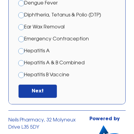
Dengue Fever
Diphtheria, Tetanus & Polio (DTP)
Ear Wax Removal
Emergency Contraception
Hepatitis A
Hepatitis A & B Combined
Hepatitis B Vaccine
Japanese Encephalitis Vaccination
Next
Malaria – Atovaquone/proguanil
Malaria – Doxycycline
Powered by
Neils Pharmacy, 32 Molyneux
Malaria – Mefloquine
Drive L35 5DY