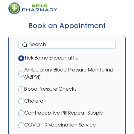
Book an Appointment
Tick Borne Encephalitis
Ambulatory Blood Pressure Monitoring
(ABPM)
Blood Pressure Checks
Cholera
Contraceptive Pill Repeat Supply
COVID-19 Vaccination Service