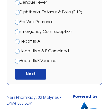
Dengue Fever
Diphtheria, Tetanus & Polio (DTP)
Ear Wax Removal
Emergency Contraception
Hepatitis A
Hepatitis A & B Combined
Hepatitis B Vaccine
Japanese Encephalitis Vaccination
Next
Malaria – Atovaquone/proguanil
Malaria – Doxycycline
Powered by
Neils Pharmacy, 32 Molyneux
Malaria – Mefloquine
Drive L35 5DY