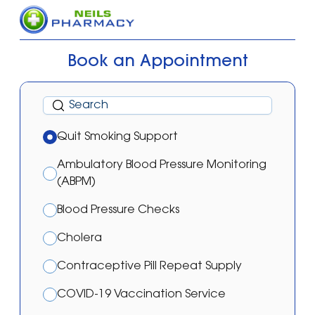
Book an Appointment
Quit Smoking Support
Ambulatory Blood Pressure Monitoring
(ABPM)
Blood Pressure Checks
Cholera
Contraceptive Pill Repeat Supply
COVID-19 Vaccination Service