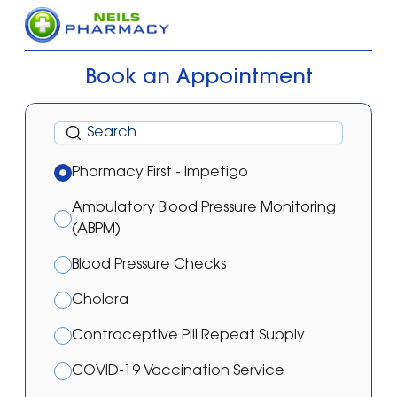
Book an Appointment
Pharmacy First - Impetigo
Ambulatory Blood Pressure Monitoring
(ABPM)
Blood Pressure Checks
Cholera
Contraceptive Pill Repeat Supply
COVID-19 Vaccination Service