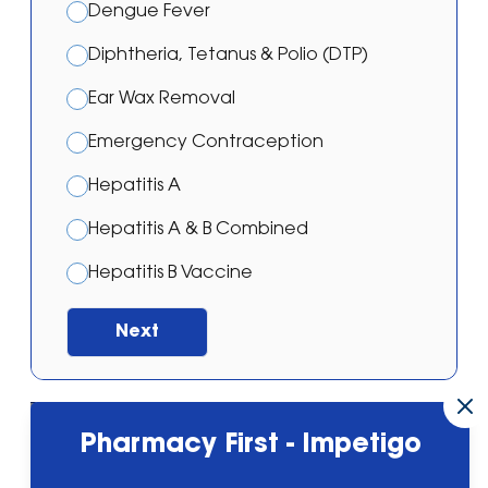
Dengue Fever
Diphtheria, Tetanus & Polio (DTP)
Ear Wax Removal
Emergency Contraception
Hepatitis A
Hepatitis A & B Combined
Hepatitis B Vaccine
Japanese Encephalitis Vaccination
Next
Malaria – Atovaquone/proguanil
Malaria – Doxycycline
Powered by
Neils Pharmacy, 32 Molyneux
Pharmacy First - Impetigo
Malaria – Mefloquine
Drive L35 5DY