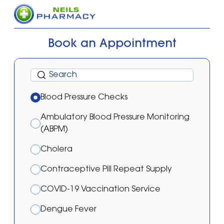
Book an Appointment
Blood Pressure Checks
Ambulatory Blood Pressure Monitoring
(ABPM)
Cholera
Contraceptive Pill Repeat Supply
COVID-19 Vaccination Service
Dengue Fever