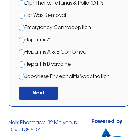
Diphtheria, Tetanus & Polio (DTP)
Ear Wax Removal
Emergency Contraception
Hepatitis A
Hepatitis A & B Combined
Hepatitis B Vaccine
Japanese Encephalitis Vaccination
Malaria – Atovaquone/proguanil
Next
Malaria – Doxycycline
Malaria – Mefloquine
Powered by
Neils Pharmacy, 32 Molyneux
Malaria Prevention Treatment
Drive L35 5DY