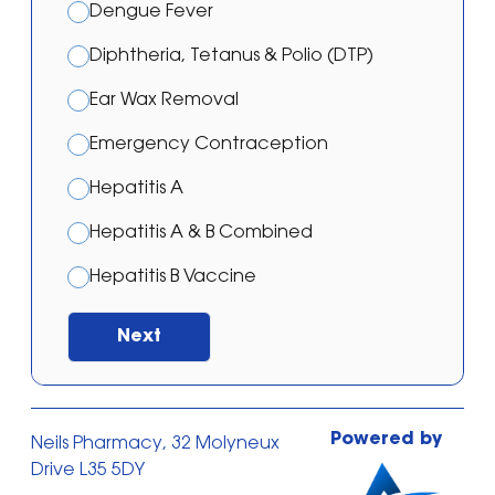
Dengue Fever
Diphtheria, Tetanus & Polio (DTP)
Ear Wax Removal
Emergency Contraception
Hepatitis A
Hepatitis A & B Combined
Hepatitis B Vaccine
Japanese Encephalitis Vaccination
Next
Malaria – Atovaquone/proguanil
Malaria – Doxycycline
Powered by
Neils Pharmacy, 32 Molyneux
Malaria – Mefloquine
Drive L35 5DY