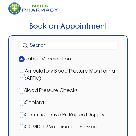
Book an Appointment
Rabies Vaccination
Ambulatory Blood Pressure Monitoring
(ABPM)
Blood Pressure Checks
Cholera
Contraceptive Pill Repeat Supply
COVID-19 Vaccination Service